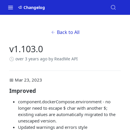
Changelog
Back to All
v1.103.0
over 3 years ago
by ReadMe API
📅 Mar 23, 2023
Improved
component.dockerCompose.environment - no
longer need to escape $ char with another $;
existing values are automatically migrated to the
unescaped version.
Updated warnings and errors style