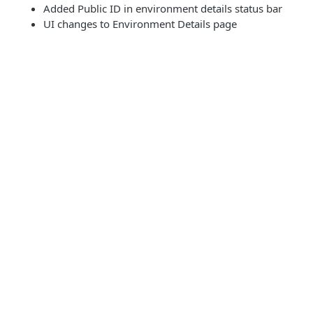
Added Public ID in environment details status bar
UI changes to Environment Details page