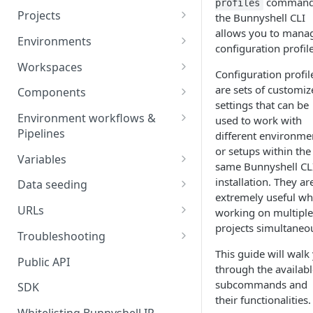
command
profiles
Projects
the Bunnyshell CLI
allows you to mana
Project Settings
Environments
configuration profile
Environment View
Workspaces
Configuration profil
Environment Actions
Creating and Connecting a
are sets of customiz
Components
Workspace to Your IDE
settings that can be
Environment definition -
Docker Compose
Environment workflows &
used to work with
bunnyshell.yaml
Health checks for Docker
Pipelines
different environme
Docker Image
Compose
or setups within the
Settings
Deploy
Variables
Custom Docker Image
same Bunnyshell CL
CronJobs for Docker
Destroy
Variable Interpolation
installation. They ar
Docker build
Data seeding
Compose
Helm
extremely useful w
Start
Variable Groups
Container database
Gradle Jib build
URLs
working on multiple
Volumes for Docker
Kubernetes Manifest
projects simultaneou
Compose
Stop
Variable Interpolation Filters
Cloud-managed database
Exposing URLs
Troubleshooting
Terraform
This guide will walk
Ingress for Docker Compose
SaaS / serverless database
Customizing URLs
Troubleshooting workflows
Public API
Generic Component
through the availabl
Horizontal Pod Autoscaling
Custom domains
Troubleshooting components
subcommands and
SDK
Static Application
for Docker Compose
their functionalities.
Custom Load Balancer