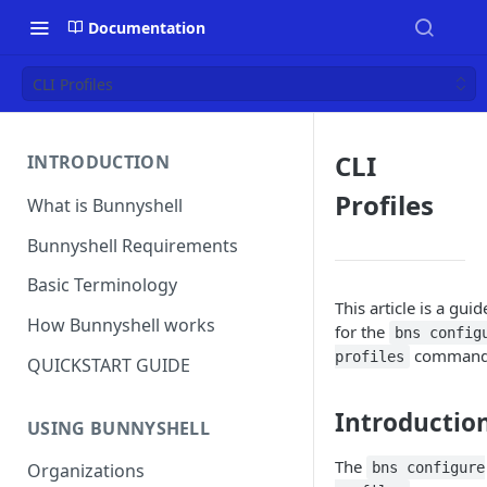
Documentation
CLI Profiles
CLI
INTRODUCTION
Profiles
What is Bunnyshell
Bunnyshell Requirements
Basic Terminology
This article is a guid
How Bunnyshell works
for the
bns config
command
profiles
QUICKSTART GUIDE
Introductio
USING BUNNYSHELL
The
bns configure
Organizations