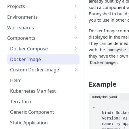
already built (by a p
Projects
such a component wi
Bunnyshell to build
Project Settings
Environments
you to use in other
Environment View
Workspaces
Docker Image compo
Environment Actions
Creating and Connecting a
displayed in the mai
Components
Workspace to Your IDE
They can be defined
Environment definition -
Docker Compose
with the
bunnyshel
bunnyshell.yaml
they have their own
Health checks for Docker
Docker Image
.
Settings
Compose
DockerImage
Custom Docker Image
CronJobs for Docker
Docker build
Compose
Helm
Example
Gradle Jib build
Volumes for Docker
Kubernetes Manifest
Compose
bunnyshell.yaml
Terraform
Ingress for Docker Compose
-

Generic Component
    kind: DockerImage

Horizontal Pod Autoscaling
    version: v1

Static Application
    name: my-app-image

for Docker Compose
    context: /
