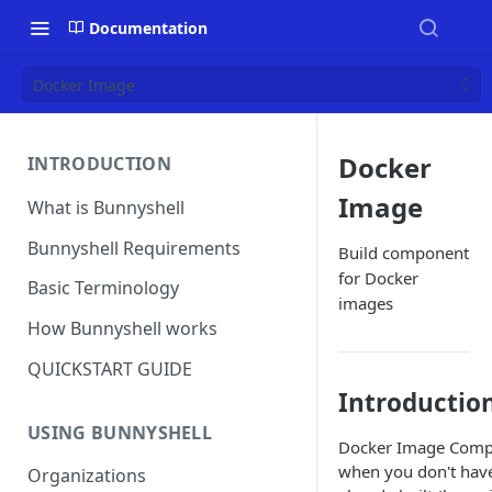
Documentation
Docker Image
Docker
INTRODUCTION
Image
What is Bunnyshell
Bunnyshell Requirements
Build component
for Docker
Basic Terminology
images
How Bunnyshell works
QUICKSTART GUIDE
Introductio
USING BUNNYSHELL
Docker Image Compo
when you don't hav
Organizations