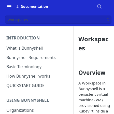
Documentation
Workspaces
Workspac
INTRODUCTION
es
What is Bunnyshell
Bunnyshell Requirements
Basic Terminology
Overview
How Bunnyshell works
A Workspace in
QUICKSTART GUIDE
Bunnyshell is a
persistent virtual
machine (VM)
USING BUNNYSHELL
provisioned using
Organizations
KubeVirt inside a