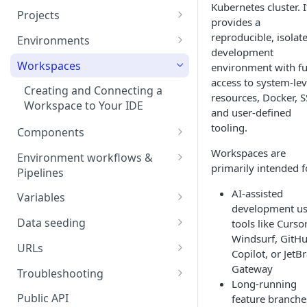
Kubernetes cluster. I
Projects
provides a
Project Settings
reproducible, isolat
Environments
development
Environment View
Workspaces
environment with fu
access to system-lev
Environment Actions
Creating and Connecting a
resources, Docker, S
Workspace to Your IDE
Environment definition -
and user-defined
bunnyshell.yaml
tooling.
Components
Settings
Docker Compose
Workspaces are
Environment workflows &
primarily intended f
Health checks for Docker
Pipelines
Docker Image
Compose
Deploy
AI-assisted
Variables
Custom Docker Image
development us
CronJobs for Docker
Destroy
Variable Interpolation
Docker build
Data seeding
tools like Cursor
Compose
Helm
Windsurf, GitH
Start
Variable Groups
Container database
Gradle Jib build
URLs
Volumes for Docker
Kubernetes Manifest
Copilot, or JetB
Compose
Stop
Variable Interpolation Filters
Cloud-managed database
Exposing URLs
Gateway
Troubleshooting
Terraform
Long-running
Ingress for Docker Compose
SaaS / serverless database
Customizing URLs
Troubleshooting workflows
Public API
feature branche
Generic Component