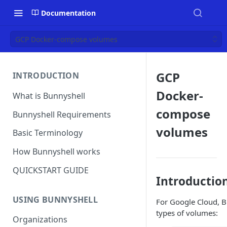
Documentation
GCP Docker-compose volumes
GCP
INTRODUCTION
Docker-
What is Bunnyshell
compose
Bunnyshell Requirements
volumes
Basic Terminology
How Bunnyshell works
QUICKSTART GUIDE
Introductio
USING BUNNYSHELL
For Google Cloud, B
types of volumes:
Organizations