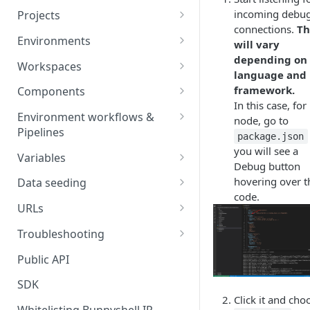
incoming debu
Projects
connections.
Th
Project Settings
Environments
will vary
depending on
Environment View
Workspaces
language and
Environment Actions
Creating and Connecting a
framework.
Components
Workspace to Your IDE
In this case, for
Environment definition -
Docker Compose
Environment workflows &
node, go to
bunnyshell.yaml
Health checks for Docker
Pipelines
Docker Image
package.json
Compose
you will see a
Settings
Deploy
Variables
Custom Docker Image
Debug button
CronJobs for Docker
Destroy
Variable Interpolation
hovering over t
Docker build
Data seeding
Compose
Helm
code.
Start
Variable Groups
Container database
Gradle Jib build
URLs
Volumes for Docker
Kubernetes Manifest
Compose
Stop
Variable Interpolation Filters
Cloud-managed database
Exposing URLs
Troubleshooting
Terraform
Ingress for Docker Compose
SaaS / serverless database
Customizing URLs
Troubleshooting workflows
Public API
Generic Component
Horizontal Pod Autoscaling
Custom domains
Troubleshooting components
SDK
Static Application
for Docker Compose
Click it and cho
Custom Load Balancer