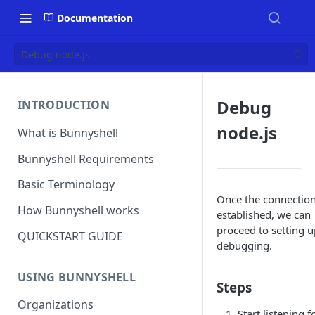
Documentation
Debug node.js
Debug
INTRODUCTION
node.js
What is Bunnyshell
Bunnyshell Requirements
Basic Terminology
Once the connection
How Bunnyshell works
established, we can
proceed to setting u
QUICKSTART GUIDE
debugging.
USING BUNNYSHELL
Steps
Organizations
Start listening f