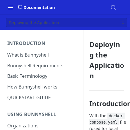
Documentation
Deploying the Application
Deployin
INTRODUCTION
g the
What is Bunnyshell
Applicatio
Bunnyshell Requirements
n
Basic Terminology
How Bunnyshell works
QUICKSTART GUIDE
Introductio
USING BUNNYSHELL
With the
docker-
file
compose.yaml
Organizations
(used for local