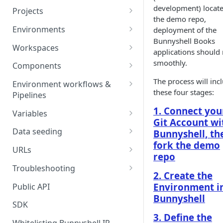
development) locate
Projects
the demo repo,
Project Settings
Environments
deployment of the
Bunnyshell Books
Environment View
Workspaces
applications should
Environment Actions
Creating and Connecting a
smoothly.
Components
Workspace to Your IDE
Environment definition -
Docker Compose
The process will inc
Environment workflows &
bunnyshell.yaml
these four stages:
Health checks for Docker
Pipelines
Docker Image
Compose
Settings
Deploy
1. Connect you
Variables
Custom Docker Image
Git Account wi
CronJobs for Docker
Destroy
Variable Interpolation
Docker build
Data seeding
Bunnyshell, th
Compose
Helm
fork the demo
Start
Variable Groups
Container database
Gradle Jib build
URLs
Volumes for Docker
Kubernetes Manifest
repo
Compose
Stop
Variable Interpolation Filters
Cloud-managed database
Exposing URLs
Troubleshooting
Terraform
2. Create the
Ingress for Docker Compose
SaaS / serverless database
Customizing URLs
Troubleshooting workflows
Environment i
Public API
Generic Component
Bunnyshell
Horizontal Pod Autoscaling
Custom domains
Troubleshooting components
SDK
Static Application
for Docker Compose
3. Define the
Custom Load Balancer