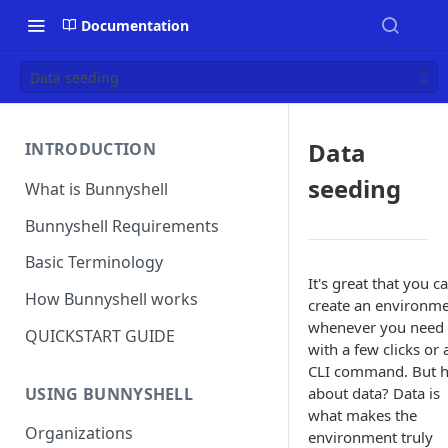
Documentation
Data seeding
Data
INTRODUCTION
seeding
What is Bunnyshell
Bunnyshell Requirements
Basic Terminology
It's great that you c
How Bunnyshell works
create an environm
whenever you need i
QUICKSTART GUIDE
with a few clicks or 
CLI command. But 
USING BUNNYSHELL
about data? Data is
what makes the
Organizations
environment truly