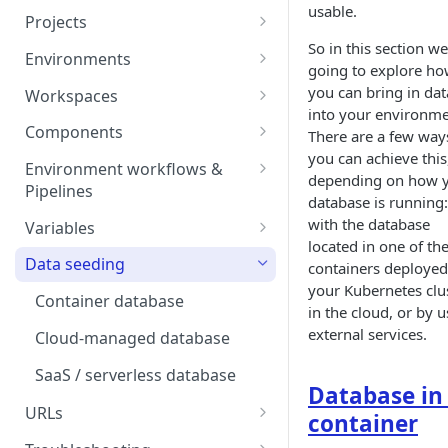
usable.
Projects
So in this section we
Project Settings
Environments
going to explore h
Environment View
you can bring in dat
Workspaces
into your environme
Environment Actions
Creating and Connecting a
Components
There are a few way
Workspace to Your IDE
you can achieve this
Environment definition -
Docker Compose
Environment workflows &
depending on how 
bunnyshell.yaml
Health checks for Docker
Pipelines
Docker Image
database is running:
Compose
Settings
Deploy
with the database
Variables
Custom Docker Image
located in one of th
CronJobs for Docker
Destroy
Variable Interpolation
Docker build
Data seeding
containers deployed
Compose
Helm
your Kubernetes clus
Start
Variable Groups
Gradle Jib build
Container database
Volumes for Docker
Kubernetes Manifest
in the cloud, or by 
Compose
Stop
Variable Interpolation Filters
external services.
Cloud-managed database
Terraform
Ingress for Docker Compose
SaaS / serverless database
Generic Component
Database in
Horizontal Pod Autoscaling
URLs
Static Application
container
for Docker Compose
Exposing URLs