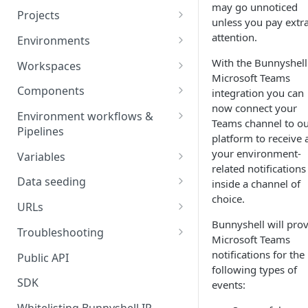
may go unnoticed
Projects
unless you pay extr
Project Settings
attention.
Environments
Environment View
With the Bunnyshell
Workspaces
Microsoft Teams
Environment Actions
Creating and Connecting a
Components
integration you can
Workspace to Your IDE
now connect your
Environment definition -
Docker Compose
Environment workflows &
Teams channel to o
bunnyshell.yaml
Health checks for Docker
Pipelines
Docker Image
platform to receive a
Compose
Settings
Deploy
your environment-
Variables
Custom Docker Image
related notifications
CronJobs for Docker
Destroy
Variable Interpolation
Docker build
Data seeding
inside a channel of
Compose
Helm
choice.
Start
Variable Groups
Container database
Gradle Jib build
URLs
Volumes for Docker
Kubernetes Manifest
Bunnyshell will pro
Compose
Stop
Variable Interpolation Filters
Cloud-managed database
Exposing URLs
Troubleshooting
Terraform
Microsoft Teams
Ingress for Docker Compose
SaaS / serverless database
Customizing URLs
Troubleshooting workflows
notifications for the
Public API
Generic Component
following types of
Horizontal Pod Autoscaling
Custom domains
Troubleshooting components
SDK
events:
Static Application
for Docker Compose
Custom Load Balancer