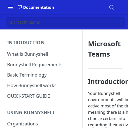
Documentation
Microsoft Teams
Microsoft
INTRODUCTION
Teams
What is Bunnyshell
Bunnyshell Requirements
Basic Terminology
Introductio
How Bunnyshell works
Your Bunnyshell
QUICKSTART GUIDE
environments will b
active most of the t
meaning there is a 
USING BUNNYSHELL
chance certain info
Organizations
regarding their activ