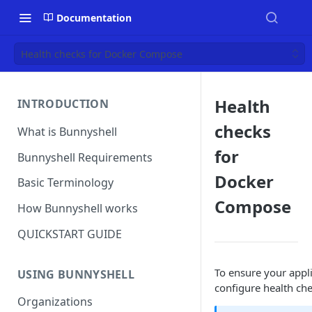
Documentation
Health checks for Docker Compose
Health
INTRODUCTION
checks
What is Bunnyshell
for
Bunnyshell Requirements
Docker
Basic Terminology
Compose
How Bunnyshell works
QUICKSTART GUIDE
To ensure your appli
USING BUNNYSHELL
configure health ch
Organizations