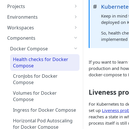
Kubernete
Projects
📘
Project Settings
Keep in mind
Environments
deployed on 
Environment View
Workspaces
So, health ch
Environment Actions
Creating and Connecting a
Components
implemented 
Workspace to Your IDE
Environment definition -
Docker Compose
bunnyshell.yaml
Health checks for Docker
If you want to lear
Settings
Compose
production and how 
docker-compose to 
CronJobs for Docker
Compose
Liveness pr
Volumes for Docker
Compose
For Kubernetes to de
Ingress for Docker Compose
set up
Liveness pro
reaches a state in w
Horizontal Pod Autoscaling
process itself is stil
for Docker Compose