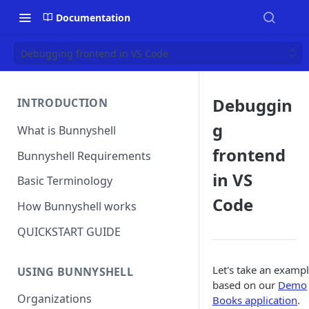
Documentation
Debugging frontend in VS Code
Debuggin
INTRODUCTION
g
What is Bunnyshell
frontend
Bunnyshell Requirements
in VS
Basic Terminology
Code
How Bunnyshell works
QUICKSTART GUIDE
Let's take an exampl
USING BUNNYSHELL
based on our
Demo
Organizations
Books application
.