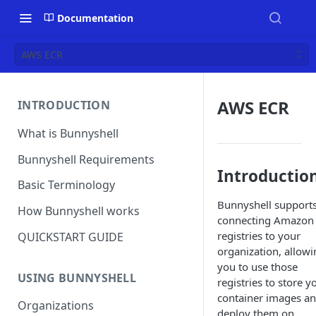
Documentation
AWS ECR
AWS ECR
INTRODUCTION
What is Bunnyshell
Bunnyshell Requirements
Introductio
Basic Terminology
Bunnyshell support
How Bunnyshell works
connecting Amazon
registries to your
QUICKSTART GUIDE
organization, allowi
you to use those
USING BUNNYSHELL
registries to store y
container images a
Organizations
deploy them on