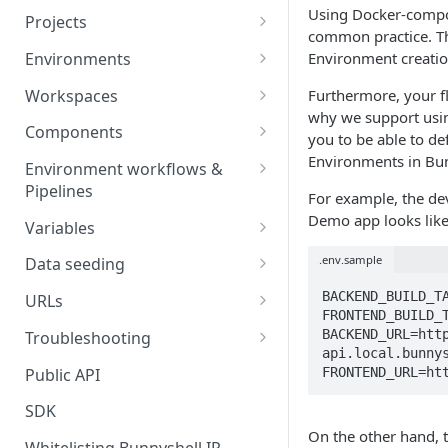
Using Docker-compos
Projects
common practice. T
Project Settings
Environments
Environment creatio
Environment View
Workspaces
Furthermore, your f
why we support usi
Environment Actions
Creating and Connecting a
Components
you to be able to de
Workspace to Your IDE
Environment definition -
Docker Compose
Environments in Bun
Environment workflows &
bunnyshell.yaml
Health checks for Docker
Pipelines
Docker Image
For example, the d
Compose
Settings
Deploy
Demo app looks like 
Variables
Custom Docker Image
CronJobs for Docker
Destroy
Variable Interpolation
.env.sample
Docker build
Data seeding
Compose
Helm
Start
Variable Groups
Container database
BACKEND_BUILD_TA
Gradle Jib build
URLs
Volumes for Docker
Kubernetes Manifest
FRONTEND_BUILD_T
Compose
Stop
Variable Interpolation Filters
Cloud-managed database
Exposing URLs
BACKEND_URL=htt
Troubleshooting
Terraform
api.local.bunnys
Ingress for Docker Compose
SaaS / serverless database
Customizing URLs
Troubleshooting workflows
Public API
FRONTEND_URL=ht
Generic Component
Horizontal Pod Autoscaling
Custom domains
Troubleshooting components
SDK
Static Application
for Docker Compose
On the other hand, 
Custom Load Balancer