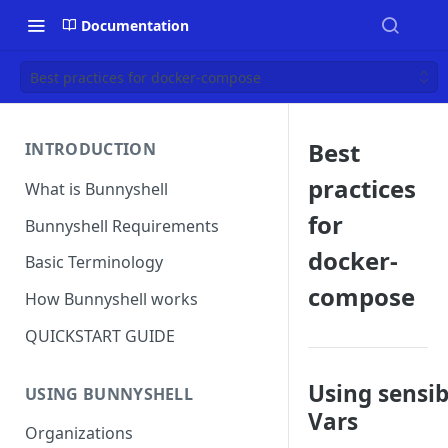
Documentation
Best practices for docker-compose
Best
INTRODUCTION
practices
What is Bunnyshell
for
Bunnyshell Requirements
docker-
Basic Terminology
compose
How Bunnyshell works
QUICKSTART GUIDE
Using sensib
USING BUNNYSHELL
Vars
Organizations